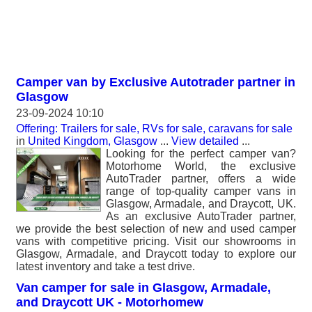
Camper van by Exclusive Autotrader partner in
Glasgow
23-09-2024 10:10
Offering: Trailers for sale, RVs for sale, caravans for sale
in
United Kingdom, Glasgow
...
View detailed
...
Looking for the perfect camper van?
Motorhome World, the exclusive
AutoTrader partner, offers a wide
range of top-quality camper vans in
Glasgow, Armadale, and Draycott, UK.
As an exclusive AutoTrader partner,
we provide the best selection of new and used camper
vans with competitive pricing. Visit our showrooms in
Glasgow, Armadale, and Draycott today to explore our
latest inventory and take a test drive.
Van camper for sale in Glasgow, Armadale,
and Draycott UK - Motorhomew