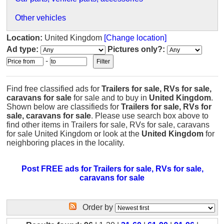
Other vehicles
Location:
United Kingdom
[Change location]
Ad type:
Pictures only?:
-
Find free classified ads for
Trailers for sale, RVs for sale,
caravans for sale
for sale and to buy in
United Kingdom
.
Shown below are classifieds for
Trailers for sale, RVs for
sale, caravans for sale
. Please use search box above to
find other items in Trailers for sale, RVs for sale, caravans
for sale United Kingdom or look at the
United Kingdom
for
neighboring places in the locality.
Post FREE ads for Trailers for sale, RVs for sale,
caravans for sale
Order by