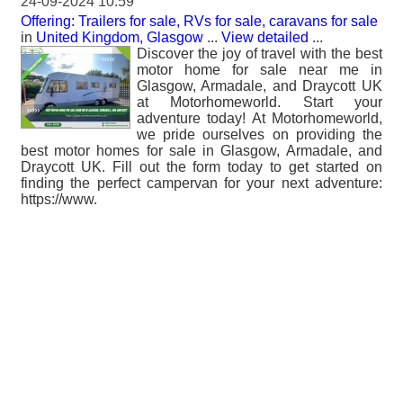
24-09-2024 10:59
Offering: Trailers for sale, RVs for sale, caravans for sale
in
United Kingdom, Glasgow
...
View detailed
...
Discover the joy of travel with the best
motor home for sale near me in
Glasgow, Armadale, and Draycott UK
at Motorhomeworld. Start your
adventure today! At Motorhomeworld,
we pride ourselves on providing the
best motor homes for sale in Glasgow, Armadale, and
Draycott UK. Fill out the form today to get started on
finding the perfect campervan for your next adventure:
https://www.