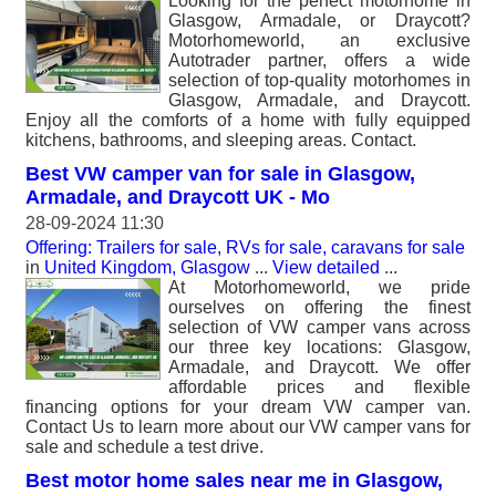
Looking for the perfect motorhome in
Glasgow, Armadale, or Draycott?
Motorhomeworld, an exclusive
Autotrader partner, offers a wide
selection of top-quality motorhomes in
Glasgow, Armadale, and Draycott.
Enjoy all the comforts of a home with fully equipped
kitchens, bathrooms, and sleeping areas. Contact.
Best VW camper van for sale in Glasgow,
Armadale, and Draycott UK - Mo
28-09-2024 11:30
Offering: Trailers for sale, RVs for sale, caravans for sale
in
United Kingdom, Glasgow
...
View detailed
...
At Motorhomeworld, we pride
ourselves on offering the finest
selection of VW camper vans across
our three key locations: Glasgow,
Armadale, and Draycott. We offer
affordable prices and flexible
financing options for your dream VW camper van.
Contact Us to learn more about our VW camper vans for
sale and schedule a test drive.
Best motor home sales near me in Glasgow,