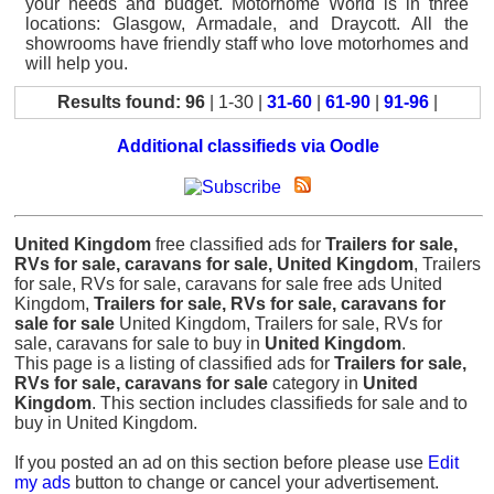
your needs and budget. Motorhome World is in three
locations: Glasgow, Armadale, and Draycott. All the
showrooms have friendly staff who love motorhomes and
will help you.
Results found: 96
| 1-30 |
31-60
|
61-90
|
91-96
|
Additional classifieds via Oodle
United Kingdom
free classified ads for
Trailers for sale,
RVs for sale, caravans for sale, United Kingdom
, Trailers
for sale, RVs for sale, caravans for sale free ads United
Kingdom,
Trailers for sale, RVs for sale, caravans for
sale for sale
United Kingdom, Trailers for sale, RVs for
sale, caravans for sale to buy in
United Kingdom
.
This page is a listing of classified ads for
Trailers for sale,
RVs for sale, caravans for sale
category in
United
Kingdom
. This section includes classifieds for sale and to
buy in United Kingdom.
If you posted an ad on this section before please use
Edit
my ads
button to change or cancel your advertisement.