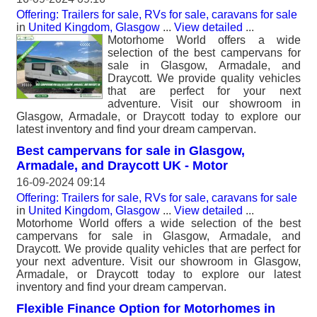
Offering: Trailers for sale, RVs for sale, caravans for sale
in
United Kingdom, Glasgow
...
View detailed
...
Motorhome World offers a wide
selection of the best campervans for
sale in Glasgow, Armadale, and
Draycott. We provide quality vehicles
that are perfect for your next
adventure. Visit our showroom in
Glasgow, Armadale, or Draycott today to explore our
latest inventory and find your dream campervan.
Best campervans for sale in Glasgow,
Armadale, and Draycott UK - Motor
16-09-2024 09:14
Offering: Trailers for sale, RVs for sale, caravans for sale
in
United Kingdom, Glasgow
...
View detailed
...
Motorhome World offers a wide selection of the best
campervans for sale in Glasgow, Armadale, and
Draycott. We provide quality vehicles that are perfect for
your next adventure. Visit our showroom in Glasgow,
Armadale, or Draycott today to explore our latest
inventory and find your dream campervan.
Flexible Finance Option for Motorhomes in