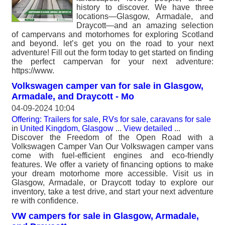
history to discover. We have three
locations—Glasgow, Armadale, and
Draycott—and an amazing selection
of campervans and motorhomes for exploring Scotland
and beyond. let’s get you on the road to your next
adventure! Fill out the form today to get started on finding
the perfect campervan for your next adventure:
https://www.
Volkswagen camper van for sale in Glasgow,
Armadale, and Draycott - Mo
04-09-2024 10:04
Offering: Trailers for sale, RVs for sale, caravans for sale
in
United Kingdom, Glasgow
...
View detailed
...
Discover the Freedom of the Open Road with a
Volkswagen Camper Van Our Volkswagen camper vans
come with fuel-efficient engines and eco-friendly
features. We offer a variety of financing options to make
your dream motorhome more accessible. Visit us in
Glasgow, Armadale, or Draycott today to explore our
inventory, take a test drive, and start your next adventure
re with confidence.
VW campers for sale in Glasgow, Armadale,