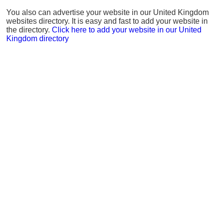
You also can advertise your website in our United Kingdom
websites directory. It is easy and fast to add your website in
the directory.
Click here to add your website in our United
Kingdom directory