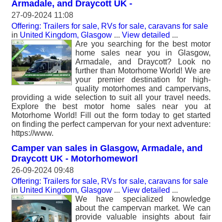
Armadale, and Draycott UK -
27-09-2024 11:08
Offering: Trailers for sale, RVs for sale, caravans for sale
in
United Kingdom, Glasgow
...
View detailed
...
Are you searching for the best motor
home sales near you in Glasgow,
Armadale, and Draycott? Look no
further than Motorhome World! We are
your premier destination for high-
quality motorhomes and campervans,
providing a wide selection to suit all your travel needs.
Explore the best motor home sales near you at
Motorhome World! Fill out the form today to get started
on finding the perfect campervan for your next adventure:
https://www.
Camper van sales in Glasgow, Armadale, and
Draycott UK - Motorhomeworl
26-09-2024 09:48
Offering: Trailers for sale, RVs for sale, caravans for sale
in
United Kingdom, Glasgow
...
View detailed
...
We have specialized knowledge
about the campervan market. We can
provide valuable insights about fair