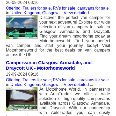
20-09-2024 08:16
Offering: Trailers for sale, RVs for sale, caravans for sale
in
United Kingdom, Glasgow
...
View detailed
...
Discover the perfect van camper for
your next adventure! Explore our wide
selection of van campers for sale in
Glasgow, Armadale, and Draycott.
Find your dream motorhome today at
Motorhomeworld. Find your perfect
van camper and start your journey today! Visit
Motorhomeworld for the best deals on van campers
across the UK.
Campervan in Glasgow, Armadale, and
Draycott UK - Motorhomeworld
19-09-2024 09:16
Offering: Trailers for sale, RVs for sale, caravans for sale
in
United Kingdom, Glasgow
...
View detailed
...
At Motorhome World, in partnership
with AutoTrader, we offer a wide
selection of high-quality campervans
available across Glasgow, Armadale,
and Draycott. With our partnership
with AutoTrader, you can easily