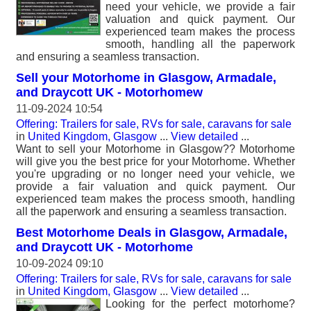
need your vehicle, we provide a fair
valuation and quick payment. Our
experienced team makes the process
smooth, handling all the paperwork
and ensuring a seamless transaction.
Sell your Motorhome in Glasgow, Armadale,
and Draycott UK - Motorhomew
11-09-2024 10:54
Offering: Trailers for sale, RVs for sale, caravans for sale
in
United Kingdom, Glasgow
...
View detailed
...
Want to sell your Motorhome in Glasgow?? Motorhome
will give you the best price for your Motorhome. Whether
you're upgrading or no longer need your vehicle, we
provide a fair valuation and quick payment. Our
experienced team makes the process smooth, handling
all the paperwork and ensuring a seamless transaction.
Best Motorhome Deals in Glasgow, Armadale,
and Draycott UK - Motorhome
10-09-2024 09:10
Offering: Trailers for sale, RVs for sale, caravans for sale
in
United Kingdom, Glasgow
...
View detailed
...
Looking for the perfect motorhome?