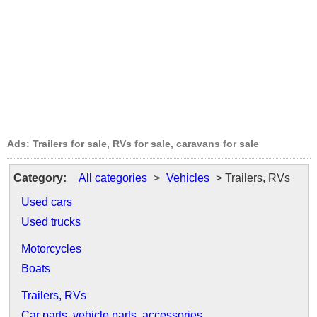
Ads: Trailers for sale, RVs for sale, caravans for sale
Category:
All categories
>
Vehicles
> Trailers, RVs
Used cars
Used trucks
Motorcycles
Boats
Trailers, RVs
Car parts, vehicle parts, accessories