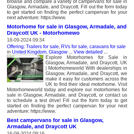
browse and compare a variety of campervans for sale in
Glasgow, Armadale, and Draycott. Fill out the form today
to get started on finding the perfect campervan for your
next adventure: https://www.
Motorhome for sale in Glasgow, Armadale, and
Draycott UK - Motorhomewo
18-09-2024 09:34
Offering: Trailers for sale, RVs for sale, caravans for sale
in
United Kingdom, Glasgow
...
View detailed
...
Explore Motorhomes for Sale in
Glasgow, Armadale, and Draycott, UK
| Motorhomeworld With dealerships in
Glasgow, Armadale, and Draycott, we
make it easy for customers across the
UK to find their ideal motorhome. Visit
Motorhomeworld today and explore our motorhomes for
sale in Glasgow, Armadale, and Draycott, or contact us
to schedule a test drive! Fill out the form today to get
started on finding the perfect campervan for your next
adventure: https://www.
Best campervans for sale in Glasgow,
Armadale, and Draycott UK
16-09-2024 09:16