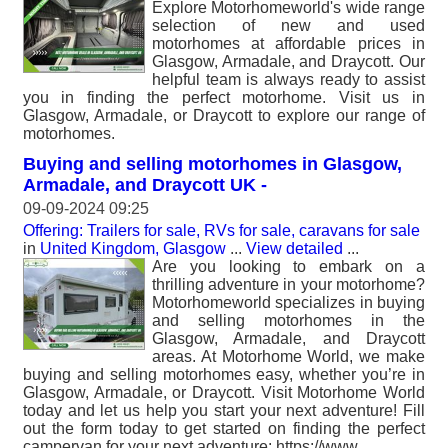
Explore Motorhomeworld's wide range
selection of new and used
motorhomes at affordable prices in
Glasgow, Armadale, and Draycott. Our
helpful team is always ready to assist
you in finding the perfect motorhome. Visit us in
Glasgow, Armadale, or Draycott to explore our range of
motorhomes.
Buying and selling motorhomes in Glasgow,
Armadale, and Draycott UK -
09-09-2024 09:25
Offering: Trailers for sale, RVs for sale, caravans for sale
in
United Kingdom, Glasgow
...
View detailed
...
Are you looking to embark on a
thrilling adventure in your motorhome?
Motorhomeworld specializes in buying
and selling motorhomes in the
Glasgow, Armadale, and Draycott
areas. At Motorhome World, we make
buying and selling motorhomes easy, whether you’re in
Glasgow, Armadale, or Draycott. Visit Motorhome World
today and let us help you start your next adventure! Fill
out the form today to get started on finding the perfect
campervan for your next adventure: https://www.