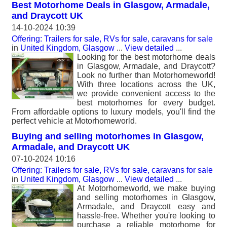
Best Motorhome Deals in Glasgow, Armadale,
and Draycott UK
14-10-2024 10:39
Offering: Trailers for sale, RVs for sale, caravans for sale
in
United Kingdom, Glasgow
...
View detailed
...
Looking for the best motorhome deals
in Glasgow, Armadale, and Draycott?
Look no further than Motorhomeworld!
With three locations across the UK,
we provide convenient access to the
best motorhomes for every budget.
From affordable options to luxury models, you'll find the
perfect vehicle at Motorhomeworld.
Buying and selling motorhomes in Glasgow,
Armadale, and Draycott UK
07-10-2024 10:16
Offering: Trailers for sale, RVs for sale, caravans for sale
in
United Kingdom, Glasgow
...
View detailed
...
At Motorhomeworld, we make buying
and selling motorhomes in Glasgow,
Armadale, and Draycott easy and
hassle-free. Whether you're looking to
purchase a reliable motorhome for