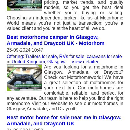
pricing, market trends, and quality
models, so you get the best deal
whether you're buying or selling.
Choosing an independent broker like us at Motorhome
World means you're not just a transaction; you're a
valued client and you're at the heart of all we do.
Best motorhome camper in Glasgow,
Armadale, and Draycott UK - Motorhom
25-09-2024 10:47
Offering: Trailers for sale, RVs for sale, caravans for sale
in
United Kingdom, Glasgow
...
View detailed
...
Are you looking for a motorhome in
Glasgow, Armadale, or Draycott?
Check out Motorhomeworld! We have
a great selection of motorhomes for
your next trip. Our motorhomes are
comfortable, reliable, and perfect for
any adventure. Our team is here to help you find the right
motorhome Visit our Website to see our motorhomes in
Glasgow, Armadale, and Draycott.
Best motor home for sale near me in Glasgow,
Armadale, and Draycott UK