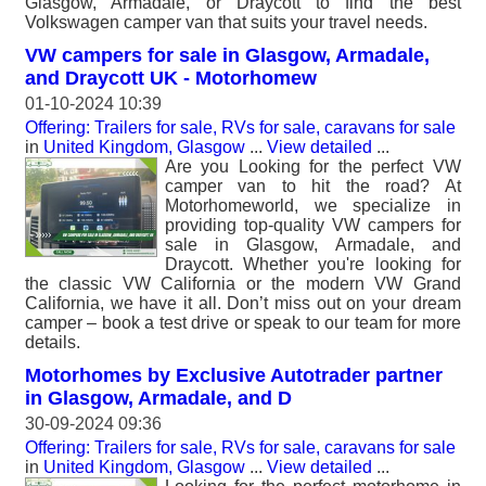
Glasgow, Armadale, or Draycott to find the best
Volkswagen camper van that suits your travel needs.
VW campers for sale in Glasgow, Armadale,
and Draycott UK - Motorhomew
01-10-2024 10:39
Offering: Trailers for sale, RVs for sale, caravans for sale
in
United Kingdom, Glasgow
...
View detailed
...
Are you Looking for the perfect VW
camper van to hit the road? At
Motorhomeworld, we specialize in
providing top-quality VW campers for
sale in Glasgow, Armadale, and
Draycott. Whether you're looking for
the classic VW California or the modern VW Grand
California, we have it all. Don’t miss out on your dream
camper – book a test drive or speak to our team for more
details.
Motorhomes by Exclusive Autotrader partner
in Glasgow, Armadale, and D
30-09-2024 09:36
Offering: Trailers for sale, RVs for sale, caravans for sale
in
United Kingdom, Glasgow
...
View detailed
...