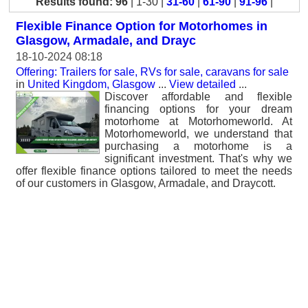
Results found: 96
| 1-30 |
31-60
|
61-90
|
91-96
|
Flexible Finance Option for Motorhomes in
Glasgow, Armadale, and Drayc
18-10-2024 08:18
Offering: Trailers for sale, RVs for sale, caravans for sale
in
United Kingdom, Glasgow
...
View detailed
...
Discover affordable and flexible
financing options for your dream
motorhome at Motorhomeworld. At
Motorhomeworld, we understand that
purchasing a motorhome is a
significant investment. That's why we
offer flexible finance options tailored to meet the needs
of our customers in Glasgow, Armadale, and Draycott.