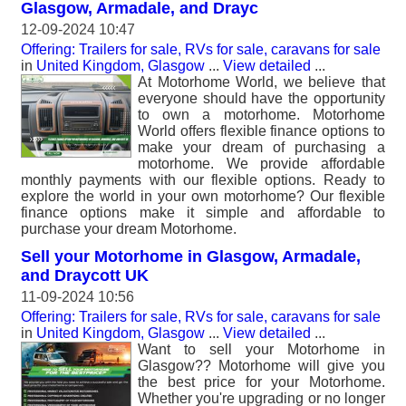
Glasgow, Armadale, and Drayc
12-09-2024 10:47
Offering: Trailers for sale, RVs for sale, caravans for sale
in
United Kingdom, Glasgow
...
View detailed
...
At Motorhome World, we believe that
everyone should have the opportunity
to own a motorhome. Motorhome
World offers flexible finance options to
make your dream of purchasing a
motorhome. We provide affordable
monthly payments with our flexible options. Ready to
explore the world in your own motorhome? Our flexible
finance options make it simple and affordable to
purchase your dream Motorhome.
Sell your Motorhome in Glasgow, Armadale,
and Draycott UK
11-09-2024 10:56
Offering: Trailers for sale, RVs for sale, caravans for sale
in
United Kingdom, Glasgow
...
View detailed
...
Want to sell your Motorhome in
Glasgow?? Motorhome will give you
the best price for your Motorhome.
Whether you're upgrading or no longer