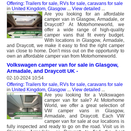
Offering: Trailers for sale, RVs for sale, caravans for sale
in
United Kingdom, Glasgow
...
View detailed
...
Are you looking for an affordable
camper van in Glasgow, Armadale, or
Draycott? At Motorhomeworld, we
offer a wide range of high-quality
camper vans that fit every budget.
With locations in Glasgow, Armadale,
and Draycott, we make it easy to find the right camper
van close to home. Don't miss out on the opportunity to
own an affordable camper van from Motorhomeworld.
Volkswagen camper van for sale in Glasgow,
Armadale, and Draycott UK -
02-10-2024 10:54
Offering: Trailers for sale, RVs for sale, caravans for sale
in
United Kingdom, Glasgow
...
View detailed
...
Are you looking for a Volkswagen
camper van for sale? At Motorhome
World, we offer a great selection of
VW camper vans in Glasgow,
Armadale, and Draycott. Each VW
camper van for sale at our locations is
fully inspected and ready to go on the road. Visit us in