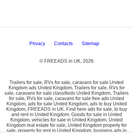
Privacy
Contacts
Sitemap
© FREEADS in UK, 2026
Trailers for sale, RVs for sale, caravans for sale United
Kingdom ads United Kingdom, Trailers for sale, RVs for
sale, caravans for sale classifieds United Kingdom, Trailers
for sale, RVs for sale, caravans for sale free ads United
Kingdom, ads for sale United Kingdom, ads to buy United
Kingdom, FREEADS in UK. Find here ads for sale, to buy
and rent in United Kingdom. Goods for sale in United
Kingdom, vehicles for sale in United Kingdom, United
Kingdom real estate for sale, United Kingdom property for
sale, property for rent in United Kingdom, business ads in