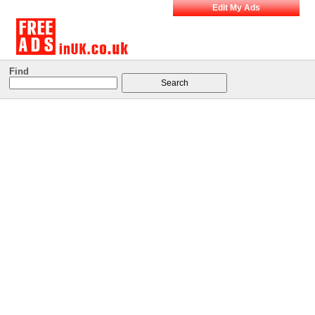
Edit My Ads
Find