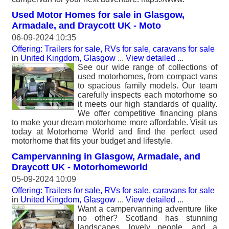
Used Motor Homes for sale in Glasgow,
Armadale, and Draycott UK - Moto
06-09-2024 10:35
Offering: Trailers for sale, RVs for sale, caravans for sale
in
United Kingdom, Glasgow
...
View detailed
...
See our wide range of collections of
used motorhomes, from compact vans
to spacious family models. Our team
carefully inspects each motorhome so
it meets our high standards of quality.
We offer competitive financing plans
to make your dream motorhome more affordable. Visit us
today at Motorhome World and find the perfect used
motorhome that fits your budget and lifestyle.
Campervanning in Glasgow, Armadale, and
Draycott UK - Motorhomeworld
05-09-2024 10:09
Offering: Trailers for sale, RVs for sale, caravans for sale
in
United Kingdom, Glasgow
...
View detailed
...
Want a campervanning adventure like
no other? Scotland has stunning
landscapes, lovely people, and a