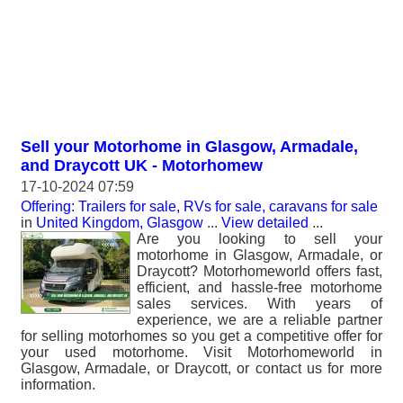
Sell your Motorhome in Glasgow, Armadale,
and Draycott UK - Motorhomew
17-10-2024 07:59
Offering: Trailers for sale, RVs for sale, caravans for sale
in
United Kingdom, Glasgow
...
View detailed
...
Are you looking to sell your
motorhome in Glasgow, Armadale, or
Draycott? Motorhomeworld offers fast,
efficient, and hassle-free motorhome
sales services. With years of
experience, we are a reliable partner
for selling motorhomes so you get a competitive offer for
your used motorhome. Visit Motorhomeworld in
Glasgow, Armadale, or Draycott, or contact us for more
information.