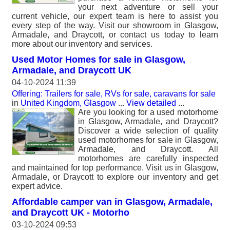
your next adventure or sell your
current vehicle, our expert team is here to assist you
every step of the way. Visit our showroom in Glasgow,
Armadale, and Draycott, or contact us today to learn
more about our inventory and services.
Used Motor Homes for sale in Glasgow,
Armadale, and Draycott UK
04-10-2024 11:39
Offering: Trailers for sale, RVs for sale, caravans for sale
in
United Kingdom, Glasgow
...
View detailed
...
Are you looking for a used motorhome
in Glasgow, Armadale, and Draycott?
Discover a wide selection of quality
used motorhomes for sale in Glasgow,
Armadale, and Draycott. All
motorhomes are carefully inspected
and maintained for top performance. Visit us in Glasgow,
Armadale, or Draycott to explore our inventory and get
expert advice.
Affordable camper van in Glasgow, Armadale,
and Draycott UK - Motorho
03-10-2024 09:53