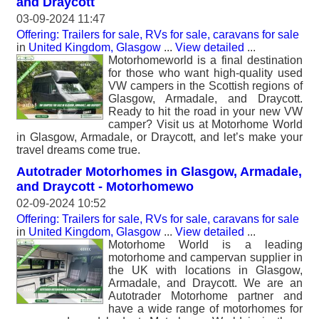
and Draycott
03-09-2024 11:47
Offering: Trailers for sale, RVs for sale, caravans for sale
in
United Kingdom, Glasgow
...
View detailed
...
Motorhomeworld is a final destination
for those who want high-quality used
VW campers in the Scottish regions of
Glasgow, Armadale, and Draycott.
Ready to hit the road in your new VW
camper? Visit us at Motorhome World
in Glasgow, Armadale, or Draycott, and let’s make your
travel dreams come true.
Autotrader Motorhomes in Glasgow, Armadale,
and Draycott - Motorhomewo
02-09-2024 10:52
Offering: Trailers for sale, RVs for sale, caravans for sale
in
United Kingdom, Glasgow
...
View detailed
...
Motorhome World is a leading
motorhome and campervan supplier in
the UK with locations in Glasgow,
Armadale, and Draycott. We are an
Autotrader Motorhome partner and
have a wide range of motorhomes for